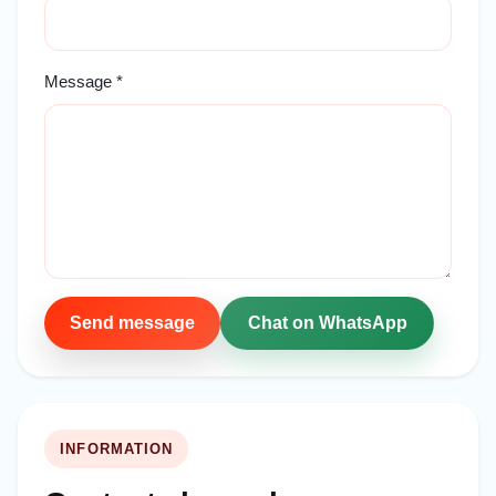
Message *
Send message
Chat on WhatsApp
INFORMATION