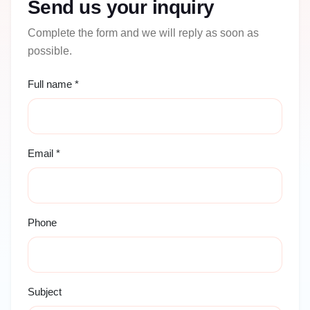
Send us your inquiry
Complete the form and we will reply as soon as
possible.
Full name *
Email *
Phone
Subject