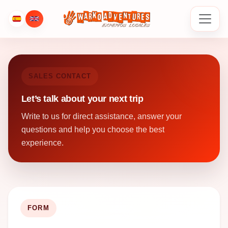
SALES CONTACT
Let’s talk about your next trip
Write to us for direct assistance, answer your
questions and help you choose the best
experience.
FORM