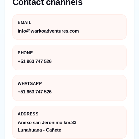
Contact channels
EMAIL
info@warkoadventures.com
PHONE
+51 963 747 526
WHATSAPP
+51 963 747 526
ADDRESS
Anexo san Jeronimo km.33
Lunahuana - Cañete