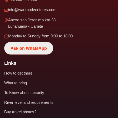
info@warkoadventures.com
Anexo san Jeronimo km.33
Lunahuana - Cañete
Monday to Sunday from 9:00 to 18:00
Ask on WhatsApp
Links
How to get there
What to bring
To Know about security
River level and requirements
Buy travel photos?