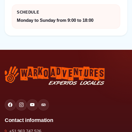
SCHEDULE
Monday to Sunday from 9:00 to 18:00
Contact information
+51 963 747 526