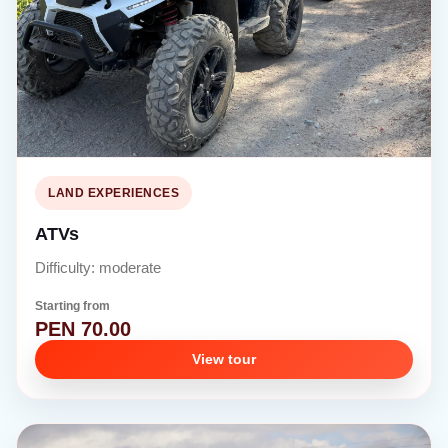
LAND EXPERIENCES
ATVs
Difficulty: moderate
Starting from
PEN 70.00
View tour