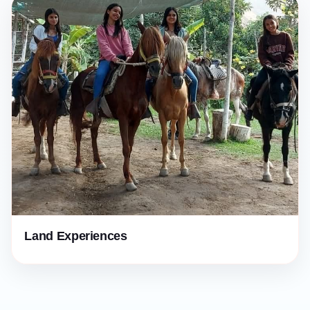
Land Experiences