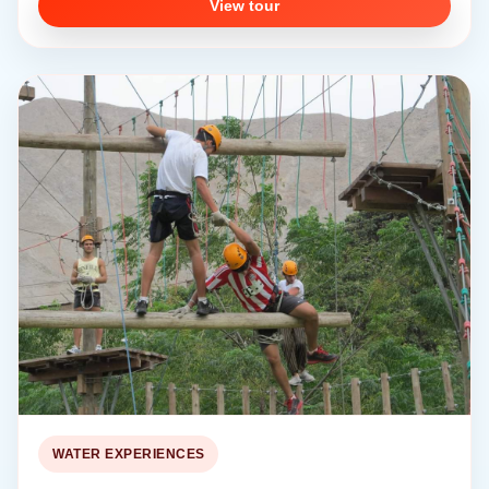
View tour
WATER EXPERIENCES