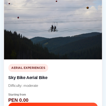
AERIAL EXPERIENCES
Sky Bike Aerial Bike
Difficulty: moderate
Starting from
PEN 0.00