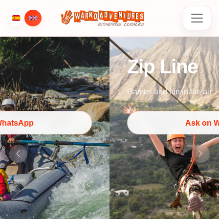
Zip Line
Games and fun in the air
Ask on WhatsApp
Previous
Next