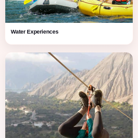
Water Experiences