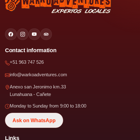
Contact information
+51 963 747 526
info@warkoadventures.com
Anexo san Jeronimo km.33
Lunahuana - Cañete
Monday to Sunday from 9:00 to 18:00
Ask on WhatsApp
Links