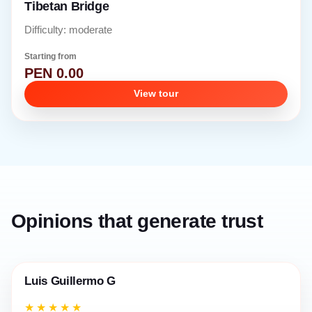
Tibetan Bridge
Difficulty: moderate
Starting from
PEN 0.00
View tour
Opinions that generate trust
Luis Guillermo G
★★★★★