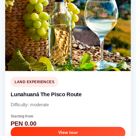
LAND EXPERIENCES
Lunahuaná The Pisco Route
Difficulty: moderate
Starting from
PEN 0.00
View tour