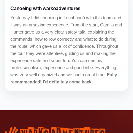
Canoeing with warkoadventures
Yesterday I did canoeing in Lunahuaná with this team and
it was an amazing experience. From the start, Camilo and
Hunter gave us a very clear safety talk, explaining the
commands, how to row correctly and what to do during
the route, which gave us a lot of confidence. Throughout
the tour they were attentive, guiding us and making the
experience safe and super fun. You can see his
professionalism, experience and good vibe. Everything
was very well organized and we had a great time.
Fully
recommended! I'd definitely come back.