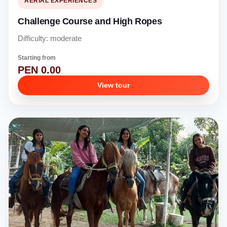
AERIAL EXPERIENCES
Challenge Course and High Ropes
Difficulty: moderate
Starting from
PEN 0.00
View tour