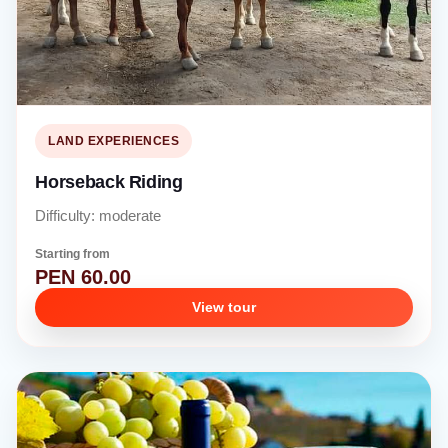
LAND EXPERIENCES
Horseback Riding
Difficulty: moderate
Starting from
PEN 60.00
View tour