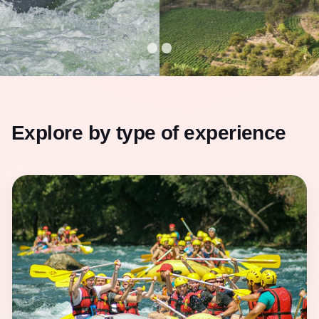
Explore by type of experience