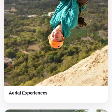
Aerial Experiences