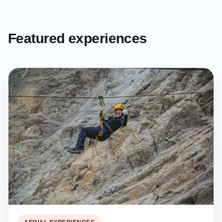
Featured experiences